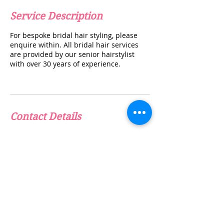
Service Description
For bespoke bridal hair styling, please
enquire within. All bridal hair services
are provided by our senior hairstylist
with over 30 years of experience.
Contact Details
info@thebeautyclinicuk.com