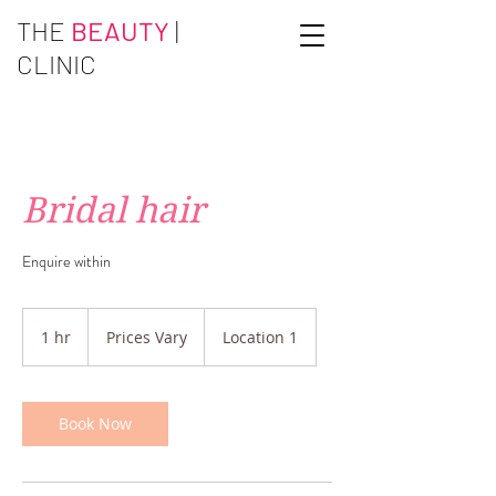
THE
BEAUTY
|
CLINIC
Bridal hair
Enquire within
Prices
Vary
1 hr
1
Prices Vary
Location 1
h
Book Now