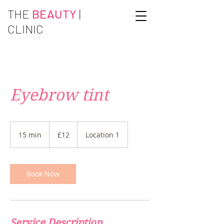
THE
BEAUTY
|
CLINIC
Eyebrow tint
12
British
15 min
1
£12
Location 1
pounds
5
m
i
n
Book Now
Service Description