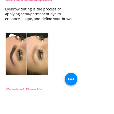
Eyebrow tinting is the process of
applying semi-permanent dye to
enhance, shape, and define your brows.
Contact Details
info@thebeautyclinicuk.com