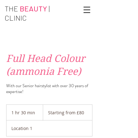
THE
BEAUTY
|
CLINIC
Full Head Colour
(ammonia Free)
With our Senior hairstylist with over 30 years of
expertise!
Starting
from
1 hr 30 min
1
Starting from £80
£80
h
3
Location 1
0
m