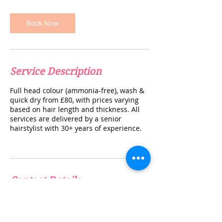
i
n
Book Now
Service Description
Full head colour (ammonia-free), wash &
quick dry from £80, with prices varying
based on hair length and thickness. All
services are delivered by a senior
hairstylist with 30+ years of experience.
Contact Details
info@thebeautyclinicuk.com