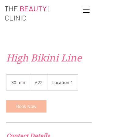
THE
BEAUTY
|
CLINIC
High Bikini Line
22
British
30 min
3
£22
Location 1
pounds
0
m
i
n
Book Now
Contact Details