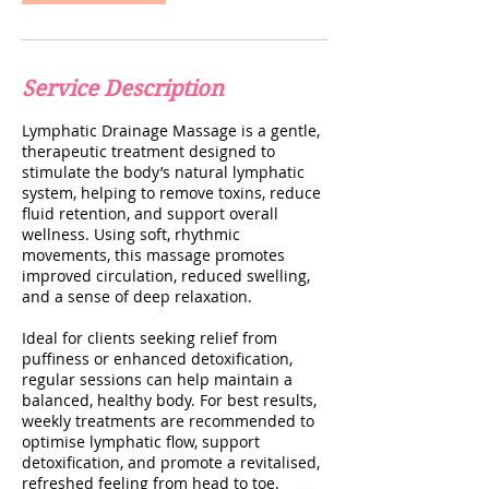
Service Description
Lymphatic Drainage Massage is a gentle,
therapeutic treatment designed to
stimulate the body’s natural lymphatic
system, helping to remove toxins, reduce
fluid retention, and support overall
wellness. Using soft, rhythmic
movements, this massage promotes
improved circulation, reduced swelling,
and a sense of deep relaxation.
Ideal for clients seeking relief from
puffiness or enhanced detoxification,
regular sessions can help maintain a
balanced, healthy body. For best results,
weekly treatments are recommended to
optimise lymphatic flow, support
detoxification, and promote a revitalised,
refreshed feeling from head to toe.