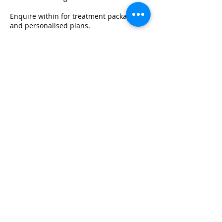
Enquire within for treatment packages
and personalised plans.
Contact Details
info@thebeautyclinicuk.com
© THE BEAUTY CLINIC KINGSTON