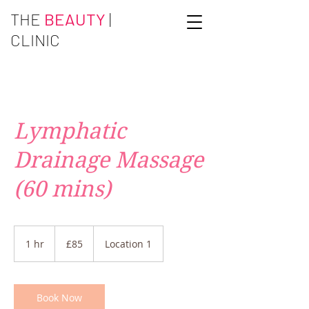
THE
BEAUTY
|
CLINIC
Lymphatic
Drainage Massage
(60 mins)
85
British
1 hr
1
£85
Location 1
pounds
h
Book Now