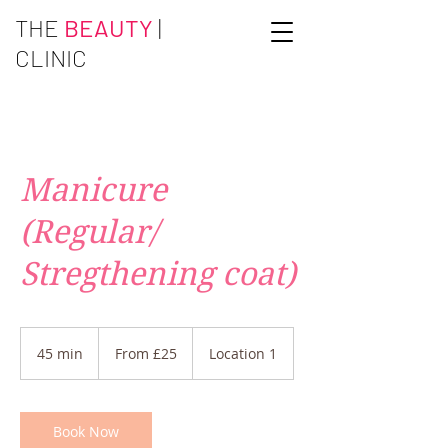
THE
BEAUTY
|
CLINIC
Manicure
(Regular/
Stregthening coat)
From
£25
45 min
4
From £25
Location 1
5
m
i
n
Book Now