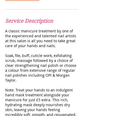
Service Description
A classic manicure treatment by one of
the experienced and talented nail artists
at this salon is all you need to take great
care of your hands and nails.
Soak, file, buff, cuticle work, exfoliating
scrub, massage followed by a choice of
clear strengthening nail polish or choose
a colour from extensive range of regular
nail polishes including OPI & Morgan
Taylor.
Note: Treat your hands to an indulgent
hand mask treatment alongside your
manicure for just £5 extra. This rich,
hydrating mask deeply nourishes dry
skin, leaving your hands feeling
incredibly soft, smooth, and rejuvenated.