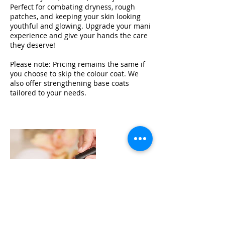
Perfect for combating dryness, rough
patches, and keeping your skin looking
youthful and glowing. Upgrade your mani
experience and give your hands the care
they deserve!
Please note: Pricing remains the same if
you choose to skip the colour coat. We
also offer strengthening base coats
tailored to your needs.